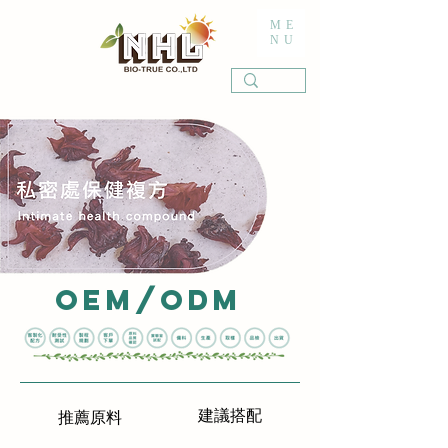
ME
NU
OEM/ODM
建議搭配
推薦原料