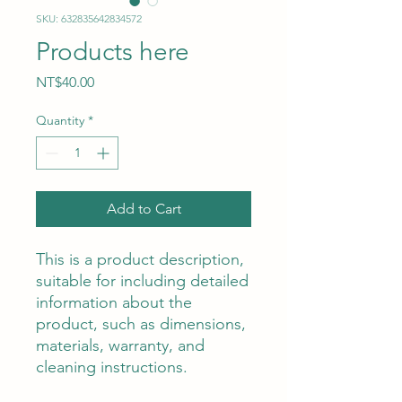
SKU: 632835642834572
Products here
Price
NT$40.00
Quantity
*
Add to Cart
This is a product description, 
suitable for including detailed 
information about the 
product, such as dimensions, 
materials, warranty, and 
cleaning instructions.