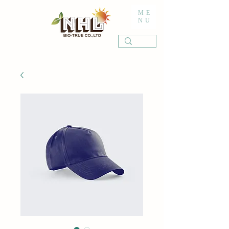
ME
NU