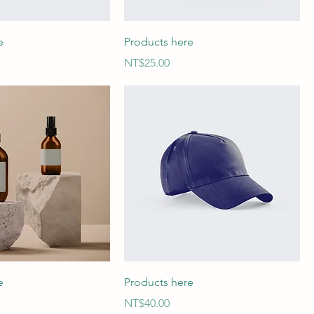
e
Products here
Price
NT$25.00
e
Products here
Price
NT$40.00