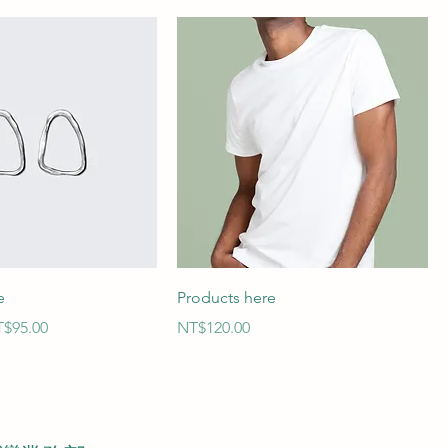
e
Products here
le Price
Price
$95.00
NT$120.00