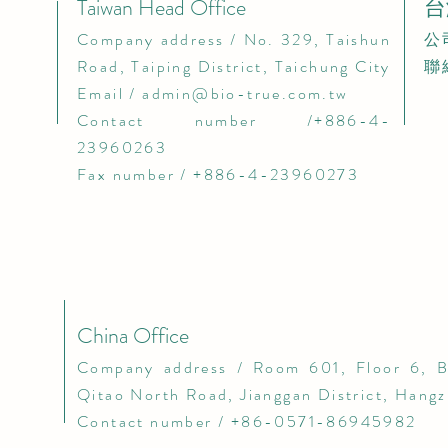
Taiwan Head Office
台
​Company address / No. 329, Taishun
​
Road, Taiping District, Taichung City​
聯
Email /
admin@bio-true.com.tw
Contact number /+886-4-
23960263
Fax number / +886-4-23960273
China Office
​Company address / Room 601, Floor 6, B
Qitao North Road, Jianggan District, Hang
Contact number / +86-0571-86945982