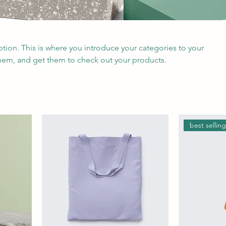
iption. This is where you introduce your categories to your
hem, and get them to check out your products.
best sellin