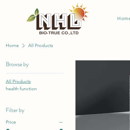
Hom
Home
All Products
Browse by
All Products
health function
Filter by
Price