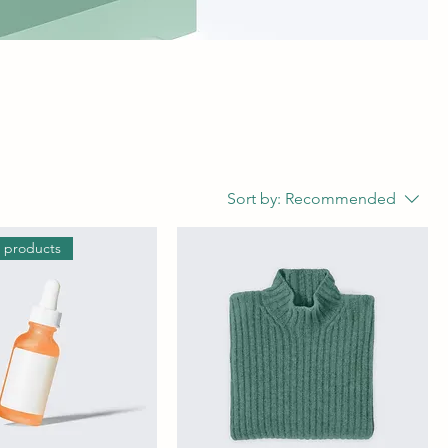
Sort by:
Recommended
g products