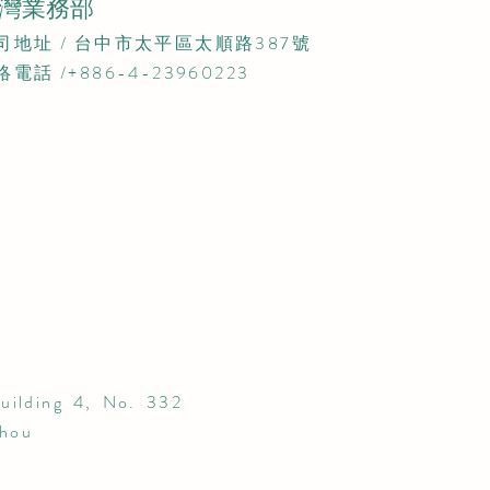
灣業務部
公司地址 / 台中市太平區太順路387號​
絡電話 /+886-4-23960223
uilding 4, No. 332
zhou