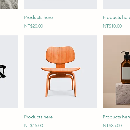
Products here
Products her
Price
Price
NT$20.00
NT$10.00
Products here
Products her
Price
Price
NT$15.00
NT$85.00