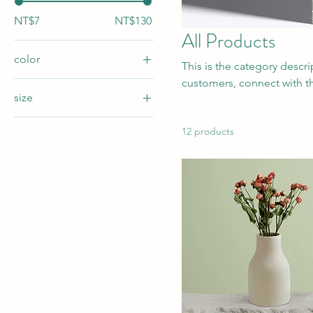
NT$7
NT$130
All Products
color
This is the category descr
customers, connect with t
size
250ml
12 products
500ml
80ml
Large
Medium
Small