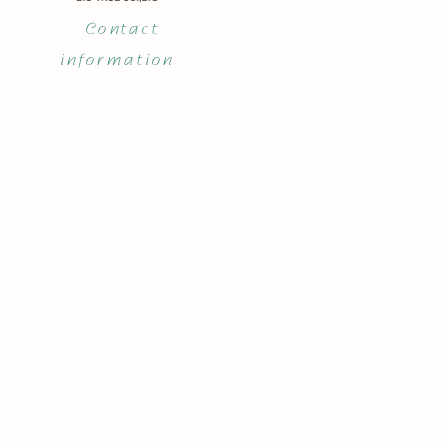
Contact
information