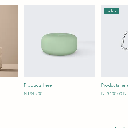
sales
Products here
Products her
Price
Regular Price
Sa
NT$45.00
NT$100.00
NT