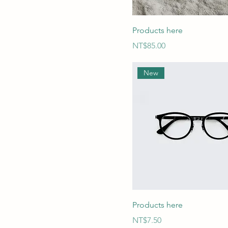
Products here
Price
NT$85.00
New
Products here
Price
NT$7.50