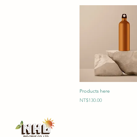
Products here
Price
NT$130.00