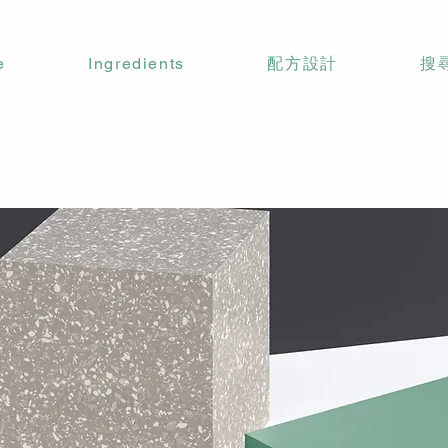
e
Ingredients
配方設計
搜